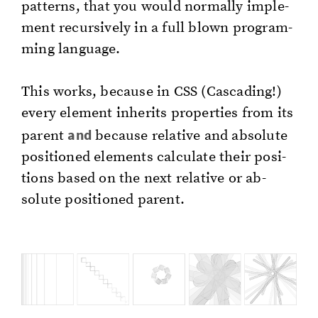
pat­terns, that you would nor­mal­ly im­ple­
ment re­cur­sive­ly in a full blown pro­gram­
ming lan­guage.
This works, be­cause in CSS (Cas­cad­ing!)
every el­e­ment in­her­its prop­er­ties from its
and
par­ent
be­cause rel­a­tive and ab­solute
po­si­tioned el­e­ments cal­cu­late their po­si­
tions based on the next rel­a­tive or ab­
solute po­si­tioned par­ent.