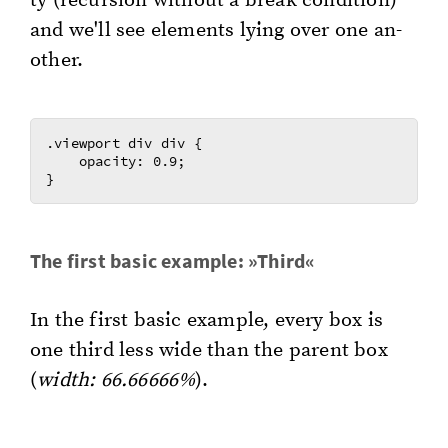
ty (re­cur­sion with­out a break con­di­tion)
and we'll see el­e­ments lying over one an­
oth­er.
.viewport div div {

    opacity: 0.9;

The first basic ex­am­ple: »Third«
In the first basic ex­am­ple, every box is
one third less wide than the par­ent box
(
width: 66.66666%
).