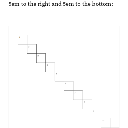
5em to the right and 5em to the bot­tom: