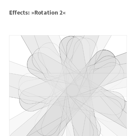
Ef­fects: »Ro­ta­tion 2«