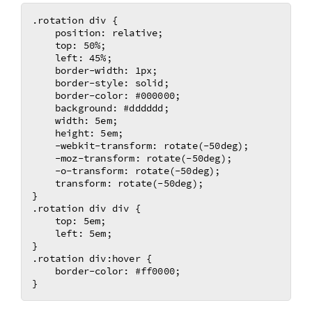
.rotation div {

    position: relative;

    top: 50%;

    left: 45%;

    border-width: 1px;

    border-style: solid;

    border-color: #000000;

    background: #dddddd;

    width: 5em;

    height: 5em;

    -webkit-transform: rotate(-50deg); 

    -moz-transform: rotate(-50deg);	

    -o-transform: rotate(-50deg);	

    transform: rotate(-50deg);	

}

.rotation div div {

    top: 5em;

    left: 5em;

}

.rotation div:hover {

    border-color: #ff0000;
