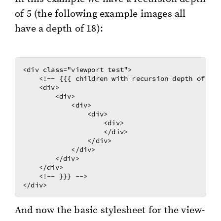
of 5 (the fol­low­ing ex­am­ple im­ages all
have a depth of 18):
<div class="viewport test">

    <!-- {{{ children with recursion depth of 5 -
    <div>

        <div>

            <div>

                <div>

                    <div>

                    </div>

                </div>

            </div>

        </div>

    </div>

    <!-- }}} -->

And now the basic stylesheet for the view­