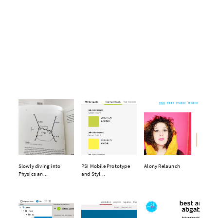
Slowly diving into
PSI Mobile Prototype
Alony Relaunch
Physics an...
and Styl...