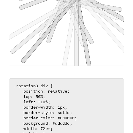
.rotation3 div {

    position: relative;

    top: 50%;

    left: -10%;

    border-width: 1px;

    border-style: solid;

    border-color: #000000;

    background: #dddddd;

    width: 72em;
