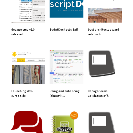
depage-cms v2.0
ScriptDock sets Sail
best architects award
released
relaunch
Launching dsv-
Using and enhancing
depage-forms:
europa.de
(almost) ...
validation of h...