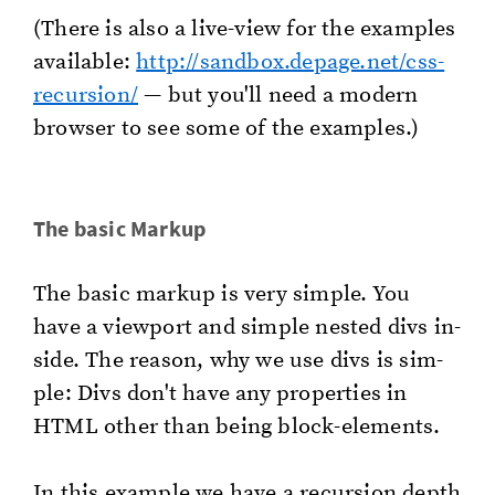
(There is also a live-view for the ex­am­ples
avail­able:
http://​sandbox.​depage.​net/​css-
recursion/​
— but you'll need a mod­ern
brows­er to see some of the ex­am­ples.)
The basic Markup
The basic markup is very sim­ple. You
have a view­port and sim­ple nest­ed divs in­
side. The rea­son, why we use divs is sim­
ple: Divs don't have any prop­er­ties in
HTML other than being block-el­e­ments.
In this ex­am­ple we have a re­cur­sion depth