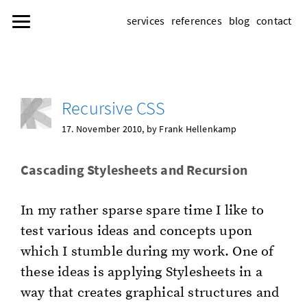
services
references
blog
contact
Re­cur­sive CSS
17. No­vem­ber 2010
, by Frank Hel­lenkamp
Cas­cad­ing Stylesheets and Re­cur­sion
In my rather sparse spare time I like to
test var­i­ous ideas and con­cepts upon
which I stum­ble dur­ing my work. One of
these ideas is ap­ply­ing Stylesheets in a
way that cre­ates graph­i­cal struc­tures and