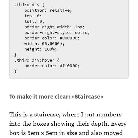
.third div {

    position: relative;

    top: 0;

    left: 0;

    border-right-width: 1px;

    border-right-style: solid;

    border-color: #000000;

    width: 66.6666%;

    height: 100%;

}

.third div:hover {

    border-color: #ff0000;

To make it more clear: »Stair­case«
This is a stair­case, where I put num­bers
into the boxes show­ing their depth. Every
box is 5em x 5em in size and also moved