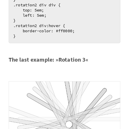
.rotation2 div div {

    top: 5em;

    left: 5em;

}

.rotation2 div:hover {

    border-color: #ff0000;

The last ex­am­ple: »Ro­ta­tion 3«