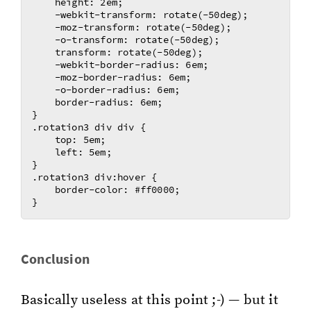
    height: 2em;

    -webkit-transform: rotate(-50deg); 

    -moz-transform: rotate(-50deg);	

    -o-transform: rotate(-50deg);	

    transform: rotate(-50deg);	

    -webkit-border-radius: 6em;

    -moz-border-radius: 6em;

    -o-border-radius: 6em;

    border-radius: 6em;

}

.rotation3 div div {

    top: 5em;

    left: 5em;

}

.rotation3 div:hover {

    border-color: #ff0000;

Con­clu­sion
Ba­si­cal­ly use­less at this point ;-) — but it