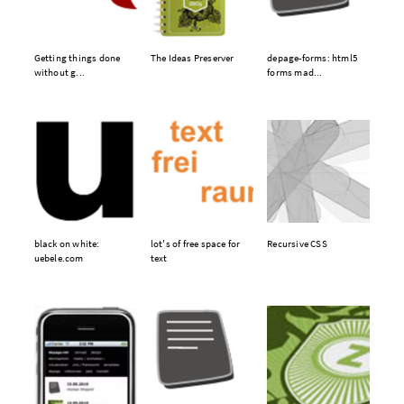
Getting things done
The Ideas Preserver
depage-forms: html5
without g...
forms mad...
black on white:
lot's of free space for
Recursive CSS
uebele.com
text