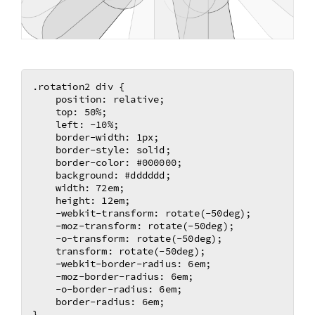
.rotation2 div {

    position: relative;

    top: 50%;

    left: -10%;

    border-width: 1px;

    border-style: solid;

    border-color: #000000;

    background: #dddddd;

    width: 72em;

    height: 12em;

    -webkit-transform: rotate(-50deg); 

    -moz-transform: rotate(-50deg);	

    -o-transform: rotate(-50deg);	

    transform: rotate(-50deg);	

    -webkit-border-radius: 6em;

    -moz-border-radius: 6em;

    -o-border-radius: 6em;

    border-radius: 6em;

}
