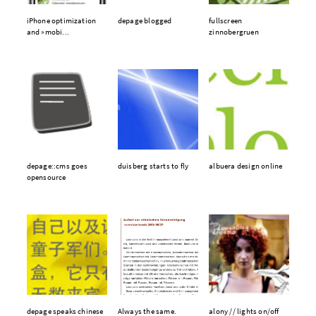
iPhone optimization
depage blogged
fullscreen
and »mobi...
zinnobergruen
depage::cms goes
duisberg starts to fly
albuera design online
opensource
depage speaks chinese
Always the same.
alony // lights on/off