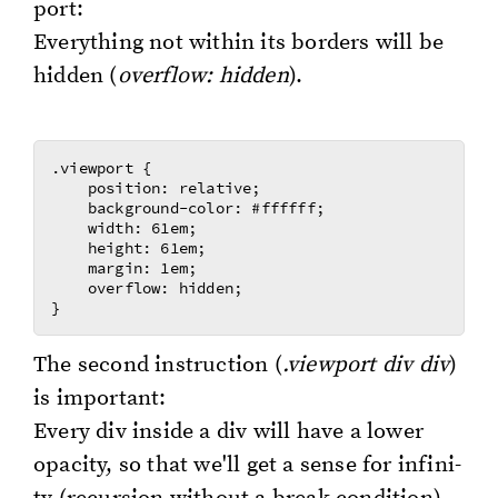
port:
Every­thing not with­in its bor­ders will be
hid­den (
over­flow: hid­den
).
.viewport {

    position: relative;

    background-color: #ffffff;

    width: 61em;

    height: 61em;

    margin: 1em;

    overflow: hidden;

The sec­ond in­struc­tion (
.view­port div div
)
is im­por­tant:
Every div in­side a div will have a lower
opac­i­ty, so that we'll get a sense for in­fin­i­