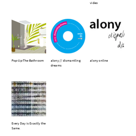
video
Pop-Up-The-Bathroom
alony // dismantling
alony online
dreams
Every Day is Exactly the
Same.