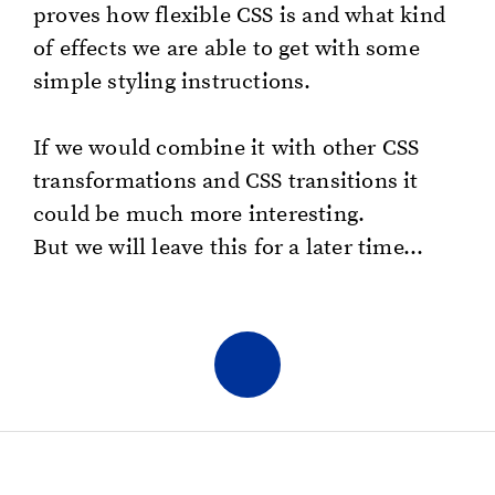
proves how flex­i­ble CSS is and what kind
of ef­fects we are able to get with some
sim­ple styling in­struc­tions.
If we would com­bine it with other CSS
trans­for­ma­tions and CSS tran­si­tions it
could be much more in­ter­est­ing.
But we will leave this for a later time...