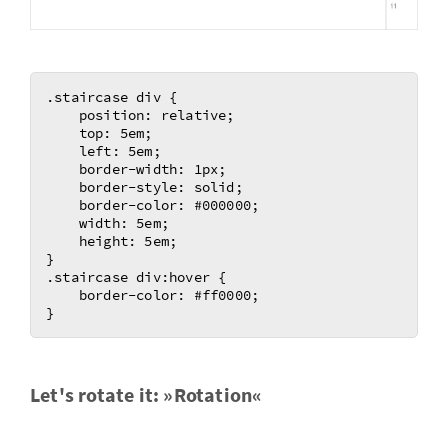
.staircase div {

    position: relative;

    top: 5em;

    left: 5em;

    border-width: 1px;

    border-style: solid;

    border-color: #000000;

    width: 5em;

    height: 5em;	

}

.staircase div:hover {

    border-color: #ff0000;

Let's ro­tate it: »Ro­ta­tion«