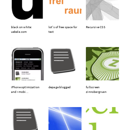
black on white:
lot's of free space for
Recursive CSS
uebele.com
text
iPhone optimization
depage blogged
fullscreen
and »mobi...
zinnobergruen