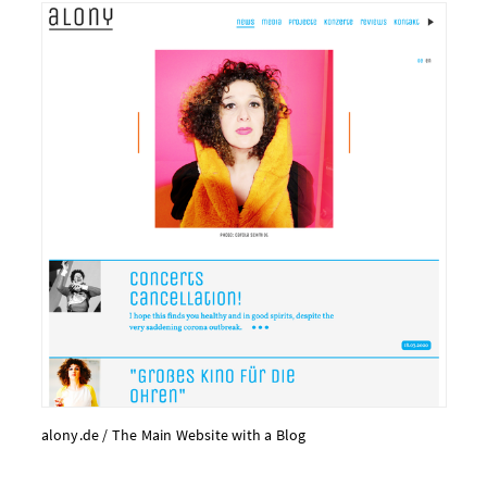
alony.​de /
The Main Web­site with a Blog