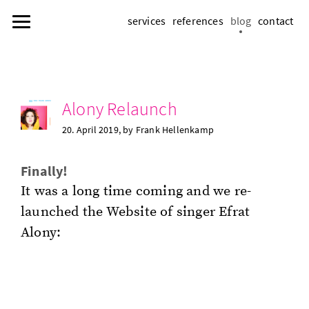
services
references
blog
contact
Alony Re­launch
20. April 2019
, by Frank Hel­lenkamp
Fi­nal­ly!
It was a long time com­ing and we re­
launched the Web­site of singer Efrat
Alony: