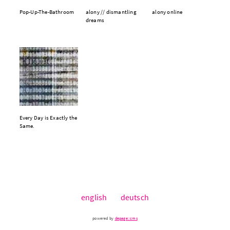
Pop-Up-The-Bathroom
alony // dismantling
alony online
dreams
Every Day is Exactly the
Same.
english
deutsch
powered by
depage::cms