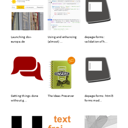
Launching dsv-
Using and enhancing
depage-forms:
europa.de
(almost) ...
validation of h...
Getting things done
The Ideas Preserver
depage-forms: html5
without g...
forms mad...