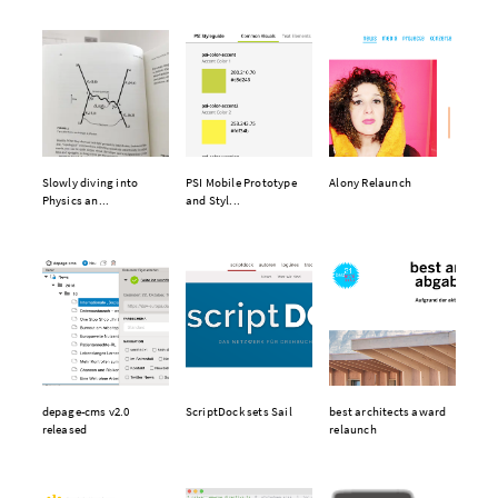
Slowly diving into
PSI Mobile Prototype
Alony Relaunch
Physics an...
and Styl...
depage-cms v2.0
ScriptDock sets Sail
best architects award
released
relaunch