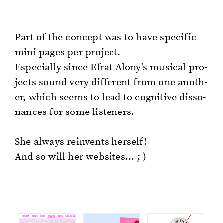
Part of the con­cept was to have spe­cif­ic
mini pages per pro­ject.
Es­pe­cial­ly since Efrat Alony's mu­si­cal pro­
jects sound very dif­fer­ent from one an­oth­
er, which seems to lead to cog­ni­tive dis­so­
nances for some lis­ten­ers.
She al­ways rein­vents her­self!
And so will her web­sites... ;-)