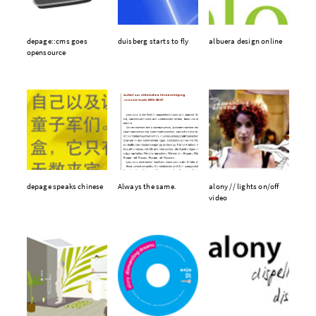
depage::cms goes
duisberg starts to fly
albuera design online
opensource
depage speaks chinese
Always the same.
alony // lights on/off
video