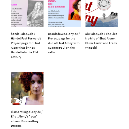
handel.​alony.​de /
upsidedown.​alony.​de /
alw.​alony.​de /
The Elec­
Händel Fast For­ward /
Pro­ject page for the
tro trio of Efrat Alony,
Pro­ject page for Efrat
duo of Efrat Alony with
Oliv­er Le­icht and Frank
Alony that brings
Suanne Paul on the
Wingold
Händel into the 21st
cello
cen­tu­ry
dismantling.​alony.​de /
Efrat Alony's "pop"
album: Dis­man­tling
Dreams