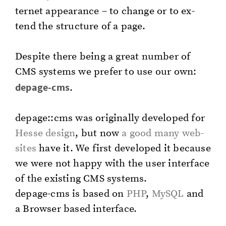
ter­net ap­pear­ance – to change or to ex­
tend the struc­ture of a page.
De­spite there being a great num­ber of
CMS sys­tems we pre­fer to use our own:
de­page-cms
.
de­page::cms was orig­i­nal­ly de­vel­oped for
Hesse de­sign
, but now
a good many web­
sites
have it. We first de­vel­oped it be­cause
we were not happy with the user in­ter­face
of the ex­ist­ing CMS sys­tems.
de­page-cms is based on
PHP
,
MySQL
and
a Brows­er based in­ter­face.