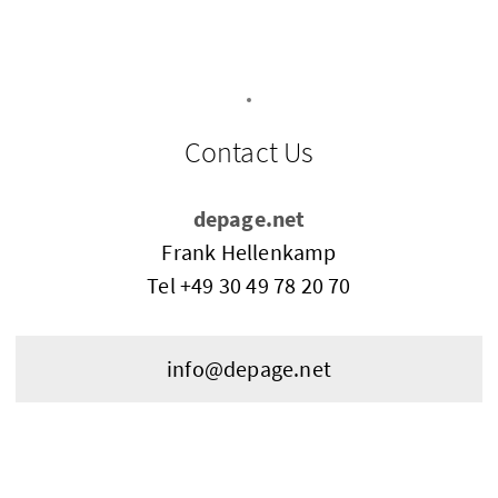
Contact Us
depage.net
Frank Hellenkamp
Tel
+49 30 49 78 20 70
info@depage.net