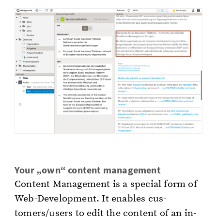
Your „own“ con­tent man­age­ment
Con­tent Man­age­ment is a spe­cial form of
Web-De­vel­op­ment. It en­ables cus­
tomers/users to edit the con­tent of an in­