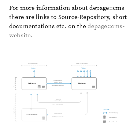
For more in­for­ma­tion about de­page::cms
there are links to Source-Repos­i­to­ry, short
doc­u­men­ta­tions etc. on the
de­page::cms-
web­site
.