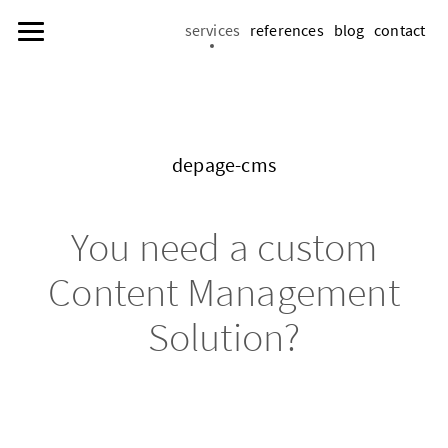
services
references
blog
contact
de­page-cms
You need a cus­tom
Con­tent Man­age­ment
So­lu­tion?