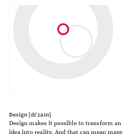
De­sign [dɪˈzaɪn]
De­sign makes it pos­si­ble to trans­form an
idea into re­al­i­ty. And that can mean many