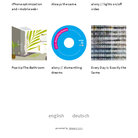
iPhone optimization
Always the same.
alony // lights on/off
and »mobile web«
video
Pop-Up-The-Bathroom
alony // dismantling
Every Day is Exactly the
dreams
Same.
english
deutsch
powered by
depage::cms