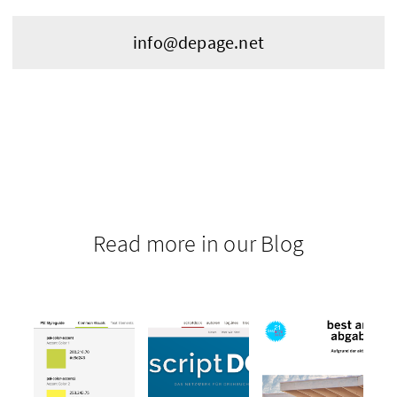
info@depage.net
Read more in our Blog