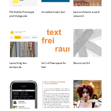
PSI Mobile Prototype
ScriptDock sets Sail
best architects award
and Styleguide
relaunch
Launching dsv-
lot's of free space for
Recursive CSS
europa.de
text