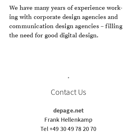
We have many years of ex­pe­ri­ence work­
ing with cor­po­rate de­sign agen­cies and
com­mu­ni­ca­tion de­sign agen­cies – fill­ing
the need for good dig­i­tal de­sign.
Contact Us
depage.net
Frank Hellenkamp
Tel
+49 30 49 78 20 70