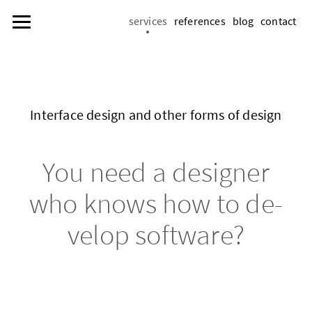
services
references
blog
contact
In­ter­face de­sign and other forms of de­sign
You need a de­sign­er
who knows how to de­
vel­op soft­ware?