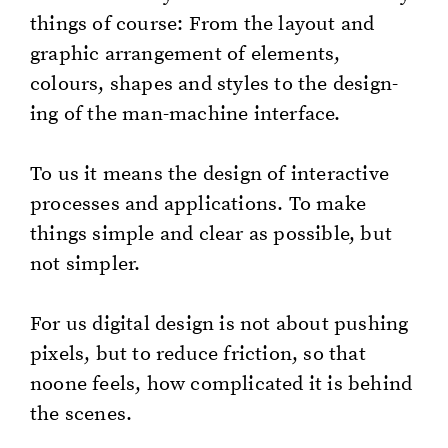
things of course: From the lay­out and
graph­ic arrange­ment of el­e­ments,
colours, shapes and styles to the de­sign­
ing of the man-ma­chine in­ter­face.
To us it means the de­sign of in­ter­ac­tive
process­es and ap­pli­ca­tions. To make
things sim­ple and clear as pos­si­ble, but
not sim­pler.
For us dig­i­tal de­sign is not about push­ing
pix­els, but to re­duce fric­tion, so that
noone feels, how com­pli­cat­ed it is be­hind
the scenes.