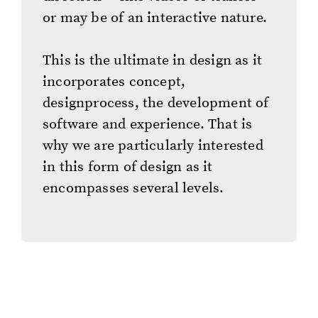
or may be of an interactive nature.
This is the ultimate in design as it
incorporates concept,
designprocess, the development of
software and experience. That is
why we are particularly interested
in this form of design as it
encompasses several levels.