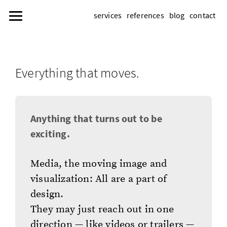
services
references
blog
contact
Everything that moves.
Anything that turns out to be
exciting.
Media, the moving image and
visualization: All are a part of
design.
They may just reach out in one
direction — like videos or trailers —