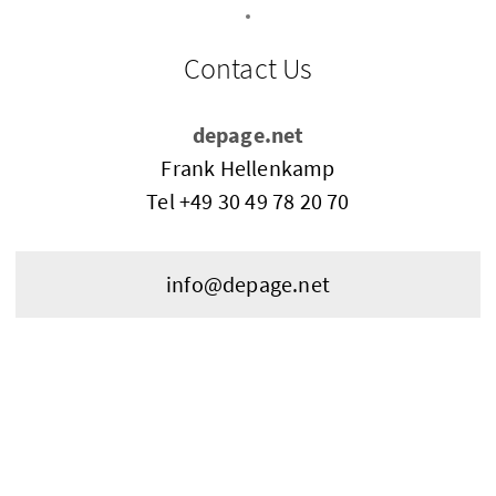
Contact Us
depage.net
Frank Hellenkamp
Tel
+49 30 49 78 20 70
info@depage.net