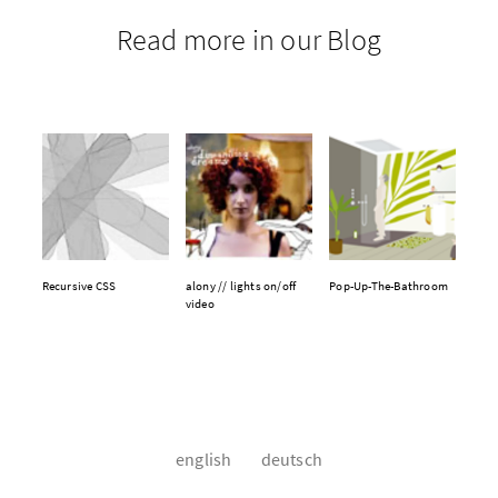
Read more in our Blog
Recursive CSS
alony // lights on/off
Pop-Up-The-Bathroom
video
english
deutsch